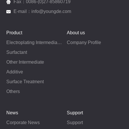
Fax：0086-(0)27-85860719
E-mail：info@youngde.com
Product
About us
Electroplating Intermediates
Company Profile
Surfactant
Other Intermediate
Additive
Surface Treatment
Others
News
Support
Corporate News
Support