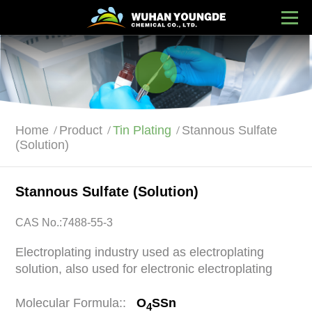
Home
Product
Tin Plating
Stannous Sulfate
(Solution)
Stannous Sulfate (Solution)
CAS No.:7488-55-3
Electroplating industry used as electroplating
solution, also used for electronic electroplating
Molecular Formula::
O
SSn
4