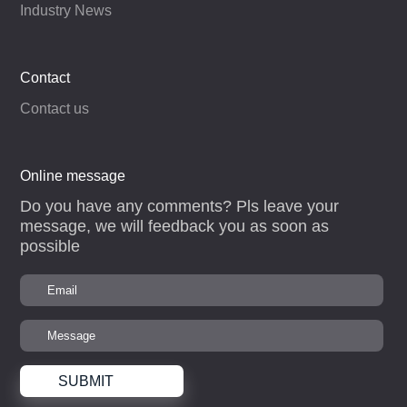
Industry News
Contact
Contact us
Online message
Do you have any comments? Pls leave your
message, we will feedback you as soon as
possible
SUBMIT