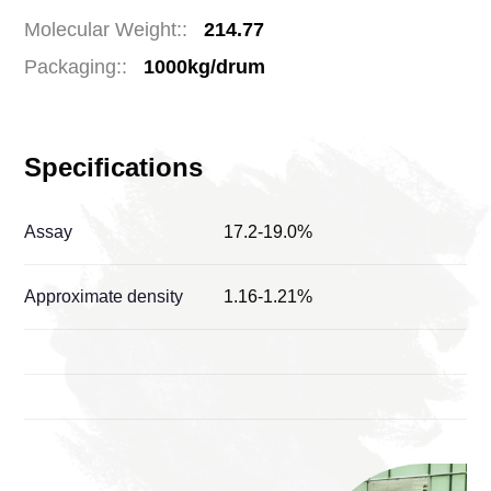
Molecular Weight::
214.77
Packaging::
1000kg/drum
Specifications
Assay
17.2-19.0%
Approximate density
1.16-1.21%