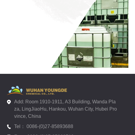
Add: Room 1910-1911, A3 Building, Wanda Pla
za, LingJiaoHu, Hankou, Wuhan City, Hubei Pro
vince, China
Tel： 0086-(0)27-85893688