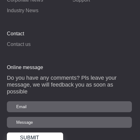
Industry News
Contact
Contact us
Online message
Do you have any comments? Pls leave your
message, we will feedback you as soon as
possible
SUBMIT