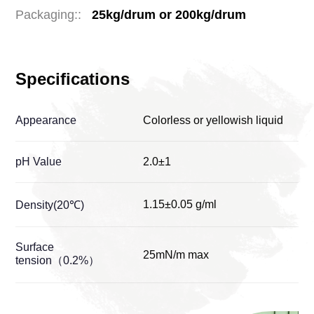
Packaging::
25kg/drum or 200kg/drum
Specifications
Appearance
Colorless or yellowish liquid
pH Value
2.0±1
1.15±0.05 g/ml
Density(20℃)
Surface
25mN/m max
tension（0.2%）