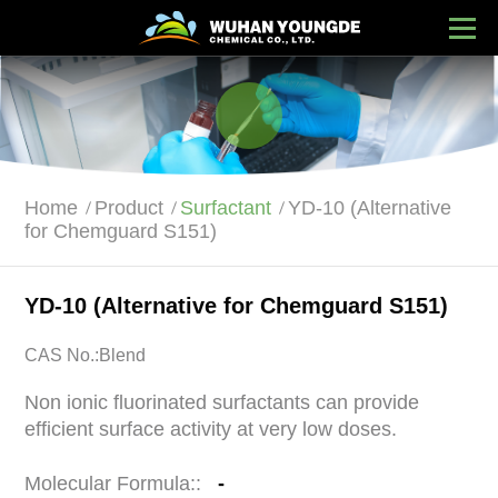
Home
Product
Surfactant
YD-10 (Alternative
for Chemguard S151)
YD-10 (Alternative for Chemguard S151)
CAS No.:Blend
Non ionic fluorinated surfactants can provide
efficient surface activity at very low doses.
Molecular Formula::
-