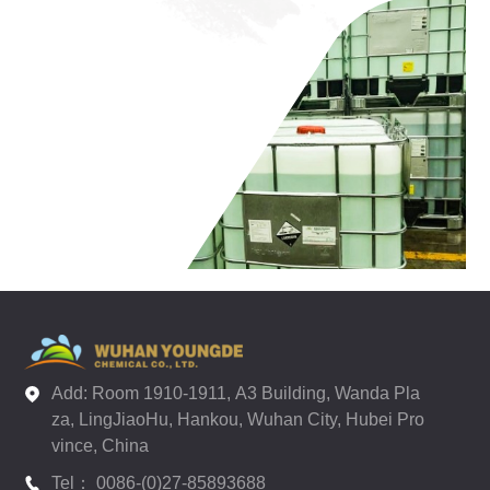
Add: Room 1910-1911, A3 Building, Wanda Pla
za, LingJiaoHu, Hankou, Wuhan City, Hubei Pro
vince, China
Tel： 0086-(0)27-85893688