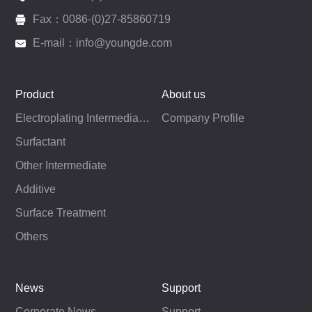
Fax：0086-(0)27-85860719
E-mail：info@youngde.com
Product
About us
Electroplating Intermediates
Company Profile
Surfactant
Other Intermediate
Additive
Surface Treatment
Others
News
Support
Corporate News
Support