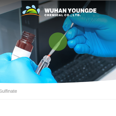
ulfinate