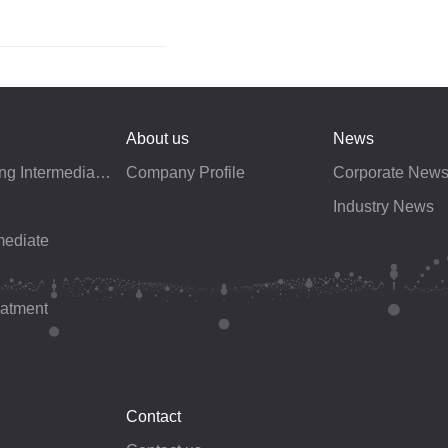
About us
News
Electroplating Intermediates
Company Profile
Corporate New
Industry News
mediate
eatment
Contact