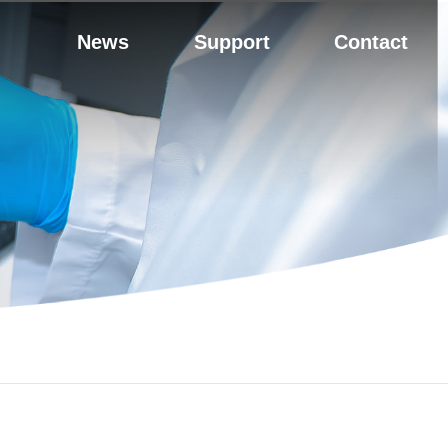
News
Support
Contact