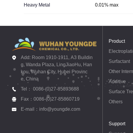
Heavy Metal
0.01% max
Product
Add: Room 1910-1911, A3 Buildin
Surfactant
g, Wanda Plaza, LingJiaoHu, Han
Other Inter
kou, Wuhan City, Hubei Provinc
e, China
Additive
Tel： 0086-(0)27-85893688
Surface Tr
Fax：0086-(0)27-85860719
Others
E-mail：info@youngde.com
Support