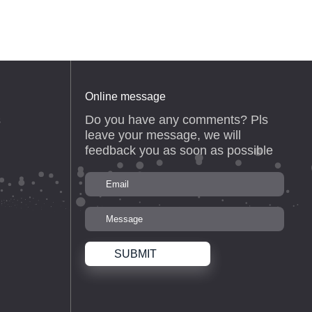
Online message
Do you have any comments? Pls
s
leave your message, we will
feedback you as soon as possible
SUBMIT