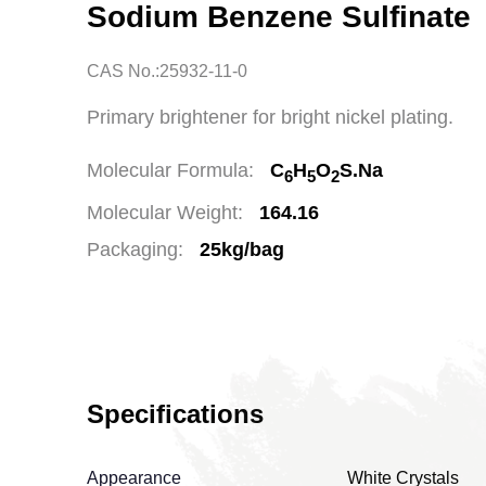
Sodium Benzene Sulfinate
CAS No.:25932-11-0
Primary brightener for bright nickel plating.
Molecular Formula:
C
H
O
S.Na
6
5
2
Molecular Weight:
164.16
Packaging:
25kg/bag
Specifications
Appearance
White Crystals