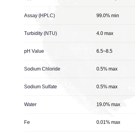
Assay (HPLC)
99.0% min
Turbidity (NTU)
4.0 max
pH Value
6.5~8.5
Sodium Chloride
0.5% max
Sodium Sulfate
0.5% max
Water
19.0% max
Fe
0.01% max