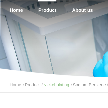
Home
Product
About us
Home
Product
Nickel plating
Sodium Benzene S