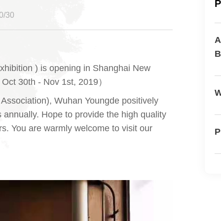
P
/30
A
B
xhibition ) is opening in Shanghai New
: Oct 30th - Nov 1st, 2019）
W
Association), Wuhan Youngde positively
annually. Hope to provide the high quality
s. You are warmly welcome to visit our
P