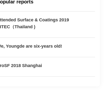
opular reports
ttended Surface & Coatings 2019
ITEC（Thailand )
e, Youngde are six-years old!
roSF 2018 Shanghai