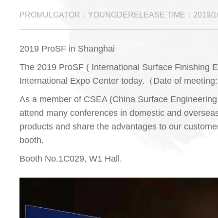
PROMULGATOR：YOUNGDERELEASE TIME：2019/10
2019 ProSF in Shanghai
The 2019 ProSF ( International Surface Finishing E
International Expo Center today.（Date of meeting
As a member of CSEA (China Surface Engineering 
attend many conferences in domestic and overseas 
products and share the advantages to our customer
booth.
Booth No.1C029, W1 Hall.