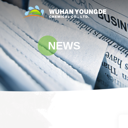
NEWS
i