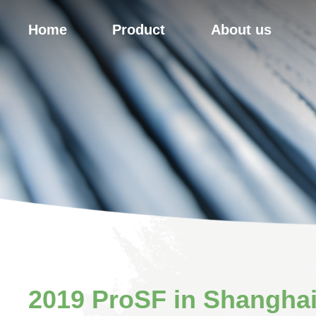
Home
Product
About us
2019 ProSF in Shangha