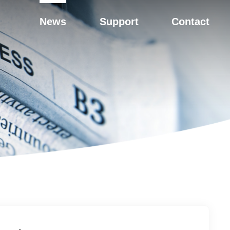
News
Support
Contact